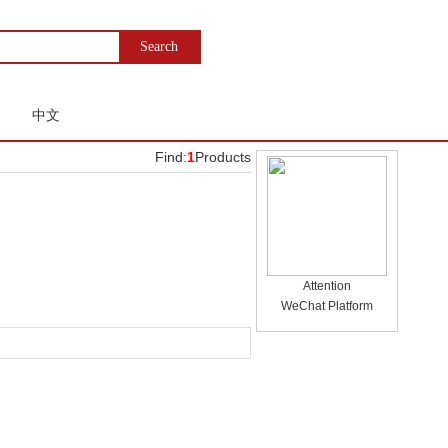
中文
Find:
1
Products
Attention
WeChat Platform