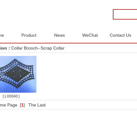
me
Product
News
WeChat
Contact Us
tion：
Collar Brooch--Scrap Collar
[ LX0040 ]
me Page
[
1
]
The Last