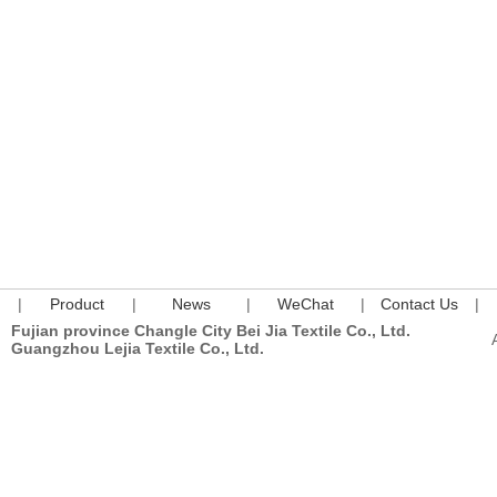
|
Product
|
News
|
WeChat
|
Contact Us
|
Fujian province Changle City Bei Jia Textile Co., Ltd.
Guangzhou Lejia Textile Co., Ltd.