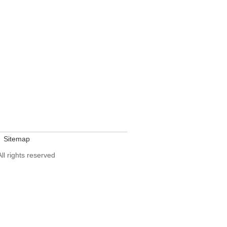
Sitemap
All rights reserved