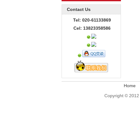
Contact Us
Tel: 020-61133869
Cel: 13823358586
Home
Copyright © 2012