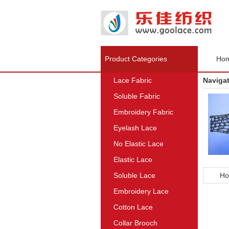
Product Categories
Ho
Lace Fabric
Naviga
Soluble Fabric
Embroidery Fabric
Eyelash Lace
No Elastic Lace
Elastic Lace
Soluble Lace
Ho
Embroidery Lace
Cotton Lace
Collar Brooch