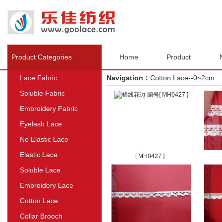
Product Categories
Home
Product
Lace Fabric
Navigation：
Cotton Lace--0~2cm
Soluble Fabric
Embroidery Fabric
Eyelash Lace
No Elastic Lace
Elastic Lace
[ MH0427 ]
Soluble Lace
Embroidery Lace
Cotton Lace
Collar Brooch