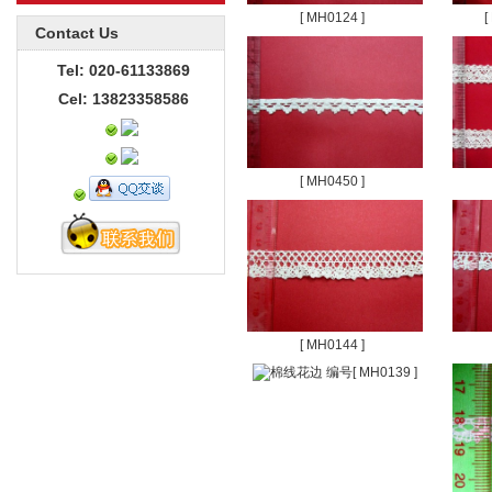
[ MH0124 ]
[
Contact Us
Tel: 020-61133869
Cel: 13823358586
[ MH0450 ]
[ MH0144 ]