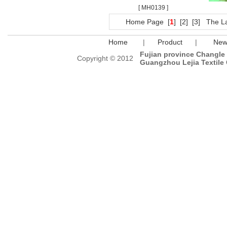
[ MH0139 ]
Home Page
[
1
]
[2]
[3]
The L
Home
|
Product
|
New
Fujian province Changle C
Copyright © 2012
Guangzhou Lejia Textile 